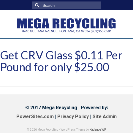
Search
for:
Get CRV Glass $0.11 Per
Pound for only $25.00
© 2017 Mega Recycling | Powered by:
PowerSites.com
|
Privacy Policy
|
Site Admin
© 2026 Mega Recycling - WordPress Theme by
Kadence WP