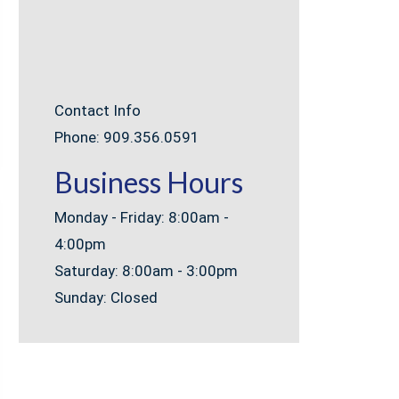
Contact Info
Phone: 909.356.0591
Business Hours
Monday - Friday: 8:00am -
4:00pm
Saturday: 8:00am - 3:00pm
Sunday: Closed