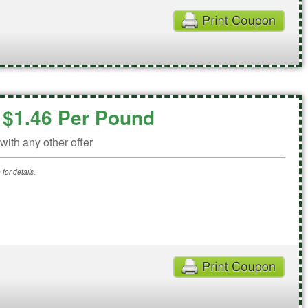
c $1.46 Per Pound
ith any other offer
for details.