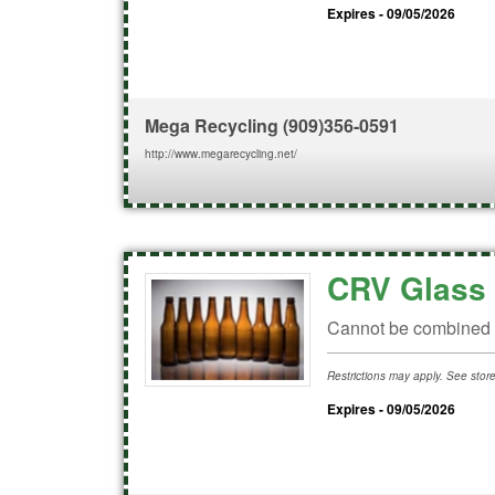
Expires - 09/05/2026
Mega Recycling
(909)356-0591
http://www.megarecycling.net/
CRV Glass 
Cannot be combined w
Restrictions may apply. See store 
Expires - 09/05/2026