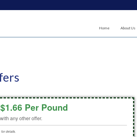
Home
About Us
fers
$1.66 Per Pound
ith any other offer.
for details.