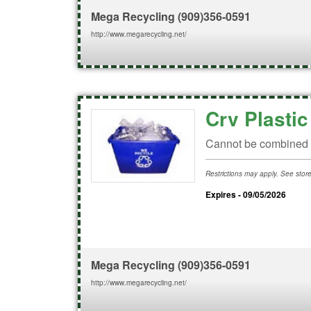
Mega Recycling
(909)356-0591
http://www.megarecycling.net/
Crv Plasti
Cannot be combined w
Restrictions may apply. See store 
Expires - 09/05/2026
Mega Recycling
(909)356-0591
http://www.megarecycling.net/