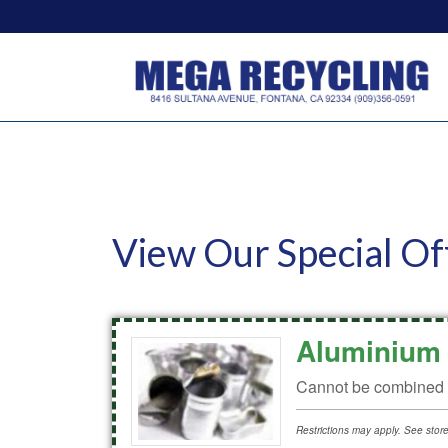
View Our Special Of
Aluminium 
Cannot be combined w
Restrictions may apply. See store 