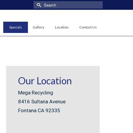
Search
for:
Specials
Gallery
Location
Contact Us
Our Location
Mega Recycling
8416 Sultana Avenue
Fontana CA 92335