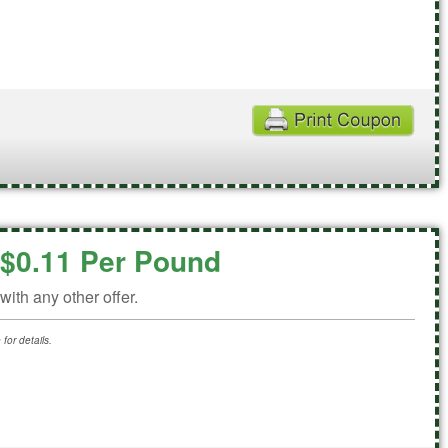
$0.11 Per Pound
ith any other offer.
for details.