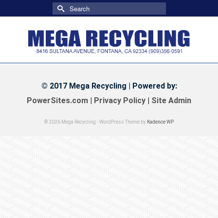
Search
for:
© 2017 Mega Recycling | Powered by:
PowerSites.com
|
Privacy Policy
|
Site Admin
© 2026 Mega Recycling - WordPress Theme by
Kadence WP