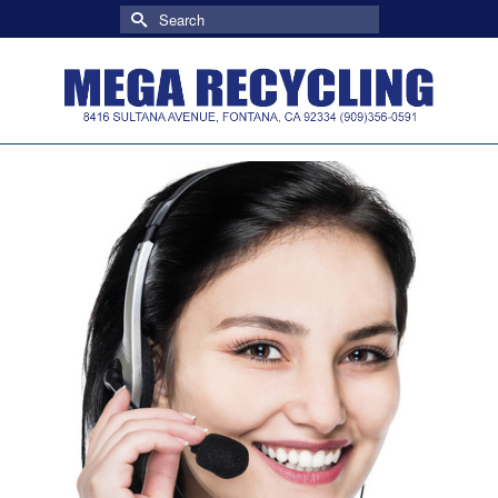
Search
for: