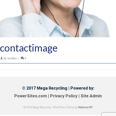
contactimage
by
scottys
|
0
© 2017 Mega Recycling | Powered by:
PowerSites.com
|
Privacy Policy
|
Site Admin
© 2026 Mega Recycling - WordPress Theme by
Kadence WP