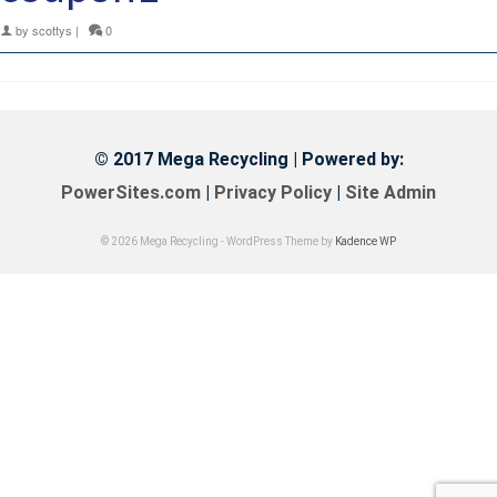
by
scottys
|
0
© 2017 Mega Recycling | Powered by:
PowerSites.com
|
Privacy Policy
|
Site Admin
© 2026 Mega Recycling - WordPress Theme by
Kadence WP