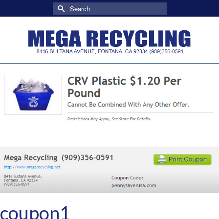
Search
for:
coupon1